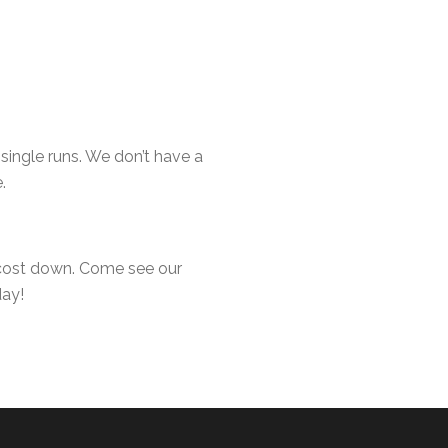
ingle runs. We don’t have a
.
 cost down. Come see our
day!