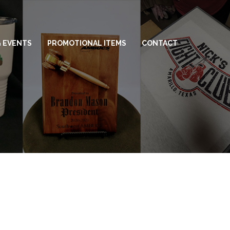
 EVENTS
PROMOTIONAL ITEMS
CONTACT