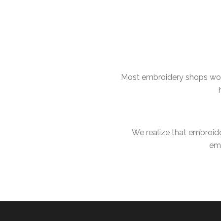
Most embroidery shops work
We realize that embroid
emb