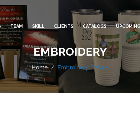
S
TEAM
SKILL
CLIENTS
CATALOGS
UPCOMING
EMBROIDERY
Home
/
Embroidery Details