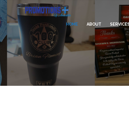
HOME
ABOUT
SERVICE