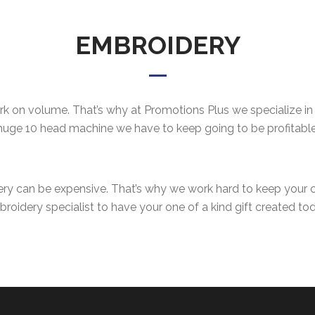
EMBROIDERY
 on volume. That’s why at Promotions Plus we specialize in s
huge 10 head machine we have to keep going to be profitable
ery can be expensive. That’s why we work hard to keep your
roidery specialist to have your one of a kind gift created to